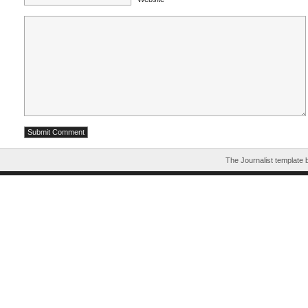
The Journalist template