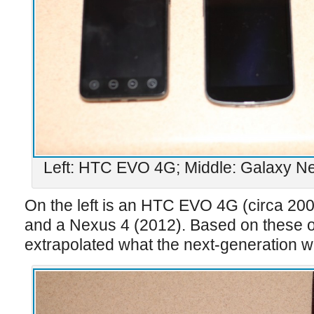
Left: HTC EVO 4G; Middle: Galaxy Ne
On the left is an HTC EVO 4G (circa 20
and a Nexus 4 (2012). Based on these o
extrapolated what the next-generation wri