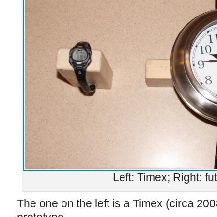
Left: Timex; Right: fu
The one on the left is a Timex (circa 200