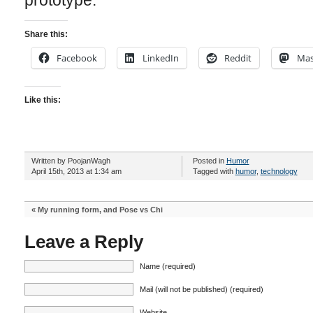
prototype.
Share this:
Facebook
LinkedIn
Reddit
Mas
Like this:
Written by PoojanWagh
Posted in
Humor
April 15th, 2013 at 1:34 am
Tagged with
humor
,
technology
«
My running form, and Pose vs Chi
Leave a Reply
Name (required)
Mail (will not be published) (required)
Website