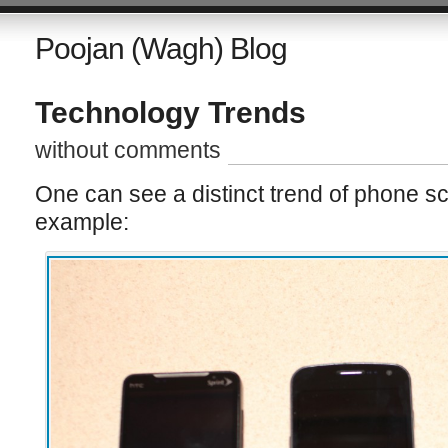
Poojan (Wagh) Blog
Technology Trends
without comments
One can see a distinct trend of phone sc
example: