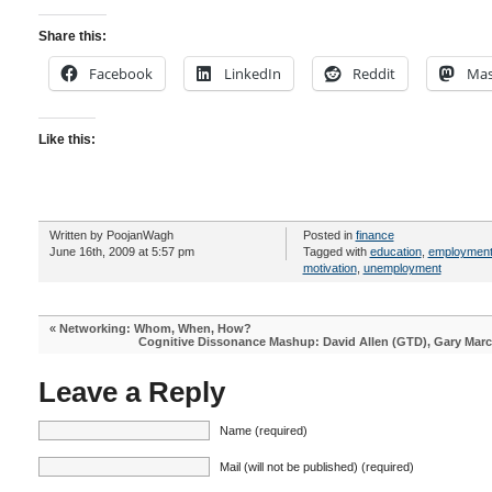
Share this:
Facebook
LinkedIn
Reddit
Mas
Like this:
Written by PoojanWagh
Posted in
finance
June 16th, 2009 at 5:57 pm
Tagged with
education
,
employmen
motivation
,
unemployment
«
Networking: Whom, When, How?
Cognitive Dissonance Mashup: David Allen (GTD), Gary Marc
Leave a Reply
Name (required)
Mail (will not be published) (required)