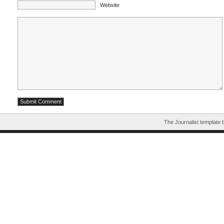
Website
The Journalist template