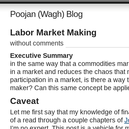
Poojan (Wagh) Blog
Labor Market Making
without comments
Executive Summary
in the same way that a commodities mark
in a market and reduces the chaos that
participation in a market, is there a way
maker? Can this same concept be applie
Caveat
Let me first say that my knowledge of fi
of a read through a couple chapters of
J
I’m no expert. This post is a vehicle for