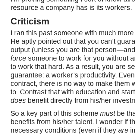
resource a company has is its workers.
Criticism
I ran this past someone with much more 
He aptly pointed out that you can’t guar
output (unless you are that person—and ev
force
someone to work for you without an
to work that hard. As a result, you are s
guarantee: a worker’s productivity. Even 
contract, there is no way to make them w
to. Contrast that with education and star
does
benefit directly from his/her invest
So a key part of this scheme
must
be tha
benefits from his/her talent. I wonder if 
necessary conditions (even if they
are
im