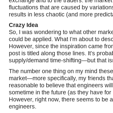
exchange and to the traders: the marke
fluctuations that are caused by variation
results in less chaotic (and more predic
Crazy Idea
So, I was wondering to what other market
could be applied. What I’m about to desc
However, since the inspiration came fro
post is titled along those lines. It’s proba
supply/demand time-shifting—but that isn
The number one thing on my mind these
market—more specifically, my friends that
reasonable to believe that engineers wil
sometime in the future (as they have for
However, right now, there seems to be 
engineers.