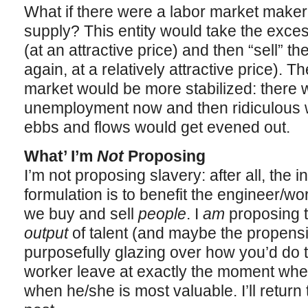
What if there were a labor market maker
supply? This entity would take the exces
(at an attractive price) and then “sell” t
again, at a relatively attractive price). Th
market would be more stabilized: there 
unemployment now and then ridiculous wa
ebbs and flows would get evened out.
What’ I’m
Not
Proposing
I’m not proposing slavery: after all, the i
formulation is to benefit the engineer/wo
we buy and sell
people
. I
am
proposing t
output
of talent (and maybe the propensit
purposefully glazing over how you’d do t
worker leave at exactly the moment wh
when he/she is most valuable. I’ll return t