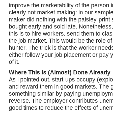
improve the marketability of the person i
clearly not market making: in our sampl
maker did nothing with the paisley-print 
bought early and sold late. Nonetheless
this is to hire workers, send them to cl
the job market. This would be the role of
hunter. The trick is that the worker needs
either follow your job placement or pay
of it.
Where This is (Almost) Done Already
As I pointed out, start-ups occupy (expl
and reward them in good markets. The 
something similar by paying unemploymen
reverse. The employer contributes une
good times to reduce the effects of une