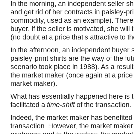
In the morning, an independent seller s
and get rid of her contracts in paisley-pr
commodity, used as an example). There
buyer. If the seller is motivated, she wil
(no doubt at a price that’s attractive to 
In the afternoon, an independent buyer
paisley-print shirts are the way of the fut
scenario took place in 1988). As a resul
the market maker (once again at a price t
market maker).
What has essentially happened here is 
facilitated a
time-shift
of the transaction.
Indeed, the market maker has benefited 
transaction. However, the market maker 