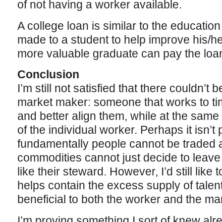
of not having a worker available.
A college loan is similar to the educatio
made to a student to help improve his/her
more valuable graduate can pay the loa
Conclusion
I’m still not satisfied that there couldn’t
market maker: someone that works to ti
and better align them, while at the same 
of the individual worker. Perhaps it isn’
fundamentally people cannot be traded 
commodities cannot just decide to leave
like their steward. However, I’d still like
helps contain the excess supply of talen
beneficial to both the worker and the ma
I’m proving something I sort of knew alr