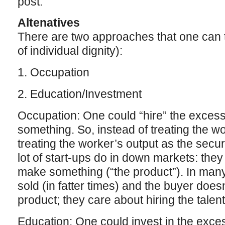
post.
Altenatives
There are two approaches that one can t
of individual dignity):
1. Occupation
2. Education/Investment
Occupation: One could “hire” the excess
something. So, instead of treating the wo
treating the worker’s output as the securi
lot of start-ups do in down markets: the
make something (“the product”). In many
sold (in fatter times) and the buyer doesn
product; they care about hiring the talent
Education: One could invest in the excess 