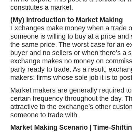
constitutes a market.
(My) Introduction to Market Making
Exchanges make money when a trade o
someone is willing to buy at a price and s
the same price. The worst case for an 
buyer and no sellers or when there’s a 
exchange makes no money on commission
party ready to trade. As a result, exchan
makers: firms whose sole job it is to post
Market makers are generally required to 
certain frequency throughout the day. Th
attractive to the exchange’s other custom
someone to trade with.
Market Making Scenario | Time-Shifti