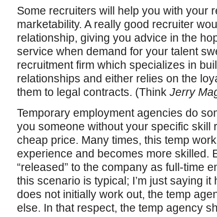
Some recruiters will help you with your
marketability. A really good recruiter wo
relationship, giving you advice in the hope
service when demand for your talent sw
recruitment firm which specializes in bu
relationships and either relies on the loya
them to legal contracts. (Think
Jerry Ma
Temporary employment agencies do someth
you someone without your specific skill r
cheap price. Many times, this temp work
experience and becomes more skilled. E
“released” to the company as full-time e
this scenario is typical; I’m just saying i
does not initially work out, the temp ag
else. In that respect, the temp agency shi