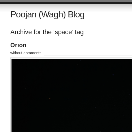
Poojan (Wagh) Blog
Archive for the ‘space’ tag
Orion
without comments