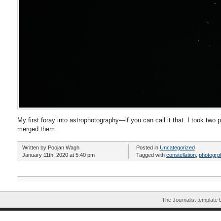
My first foray into astrophotography—if you can call it that. I took two 
merged them.
Written by Poojan Wagh
Posted in
Uncategorized
January 11th, 2020 at 5:40 pm
Tagged with
constellation
,
photogrp
The Journalist template