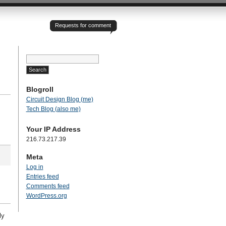
Requests for comment
Search
for:
Blogroll
Circuit Design Blog (me)
Tech Blog (also me)
Your IP Address
216.73.217.39
Meta
Log in
Entries feed
Comments feed
WordPress.org
ly