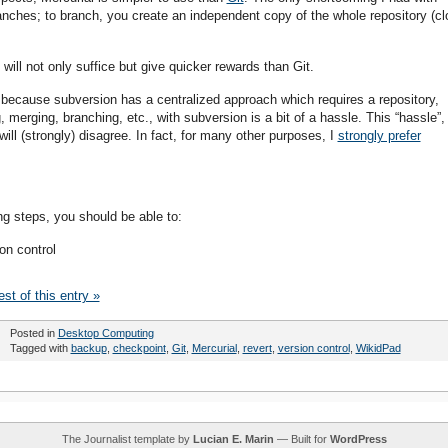
anches; to branch, you create an independent copy of the whole repository (cl
will not only suffice but give quicker rewards than Git.
, because subversion has a centralized approach which requires a repository,
 merging, branching, etc., with subversion is a bit of a hassle. This “hassle”,
will (strongly) disagree. In fact, for many other purposes, I
strongly prefer
ng steps, you should be able to:
on control
st of this entry »
Posted in
Desktop Computing
Tagged with
backup
,
checkpoint
,
Git
,
Mercurial
,
revert
,
version control
,
WikidPad
The Journalist template by
Lucian E. Marin
— Built for
WordPress