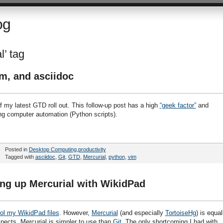
og
l’ tag
im, and asciidoc
f my latest GTD roll out. This follow-up post has a high
“geek factor”
and
ing computer automation (Python scripts).
Posted in
Desktop Computing
,
productivity
Tagged with
asciidoc
,
Git
,
GTD
,
Mercurial
,
python
,
vim
ting up Mercurial with WikidPad
rol my WikidPad files
. However,
Mercurial
(and especially
TortoiseHg
) is equal
espects, Mercurial is simpler to use than
Git
. The only shortcoming I had with