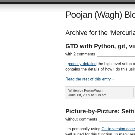
Poojan (Wagh) Bl
Archive for the ‘Mercuria
GTD with Python, git, v
with 2 comments
I r
ecently detailed
the high-level setup o
contains the details of how I do this us
Read the rest of this entry »
Written by PoojanWagh
June 1st, 2009 at 8:19 am
Picture-by-Picture: Set
without comments
I’m personally using
Git to version-cont
well suited for this function. In many r