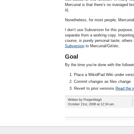
Mercurial is that there’s no managed br
it).
Nonetheless, for most people, Mercurial 
I don’t use Subversion for this purpose
separate from a working copy. Importing,
course, is purely personal taste; others 
Subversion
to Mercurial/Git/etc.
Goal
By the time you’re done with the followi
Place a WikidPad Wiki under versi
Commit changes as files change
Revert to prior versions
Read the re
Written by PoojanWagh
October 21st, 2008 at 12:34 am