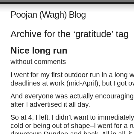
Poojan (Wagh) Blog
Archive for the ‘gratitude’ tag
Nice long run
without comments
I went for my first outdoor run in a long w
deadlines at work (mid-April), but I got
And everyone was actually encouraging m
after I advertised it all day.
So at 4, I left. I didn’t want to immediatel
cold or being out of shape–I went for a ru