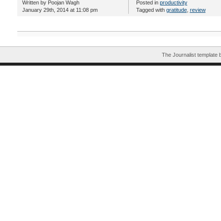
Written by Poojan Wagh
Posted in
productivity
January 29th, 2014 at 11:08 pm
Tagged with
gratitude
,
review
The Journalist template