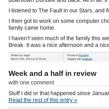
downtown Dundee and back. All in all, it
I listened to The Fault in our Stars, and 
I then got to work on some computer chor
family came home.
I haven’t seen much of the family this we
Break. It was a nice afternoon and a nic
Written by wagh
Posted in
Running
March 27th, 2014 at 11:30 pm
Tagged with
gratitude
Week and a half in review
with one comment
Stuff I did or that happened since Janua
Read the rest of this entry »