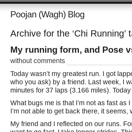
Poojan (Wagh) Blog
Archive for the ‘Chi Running’ 
My running form, and Pose v
without comments
Today wasn’t my greatest run. I got lapp
who you ask) by a friend. Last week, I w
minutes for 37 laps (3.166 miles). Today 
What bugs me is that I’m not as fast as
I’m not able to get back there, it seems, w
My friend and I reflected on our runs. Fo