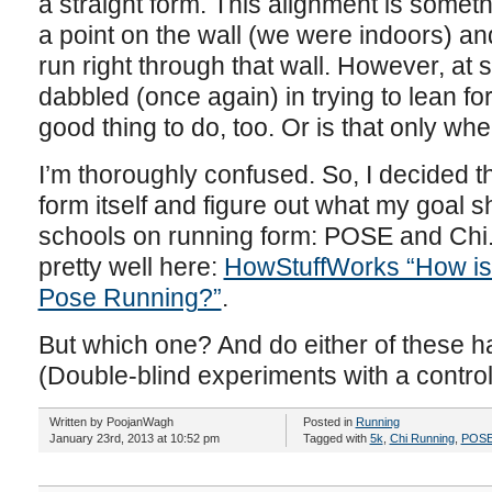
a straight form. This alignment is someth
a point on the wall (we were indoors) and
run right through that wall. However, at 
dabbled (once again) in trying to lean for
good thing to do, too. Or is that only wh
I’m thoroughly confused. So, I decided tha
form itself and figure out what my goal 
schools on running form: POSE and Chi
pretty well here:
HowStuffWorks “How is 
Pose Running?”
.
But which one? And do either of these h
(Double-blind experiments with a control
Written by PoojanWagh
Posted in
Running
January 23rd, 2013 at 10:52 pm
Tagged with
5k
,
Chi Running
,
POSE