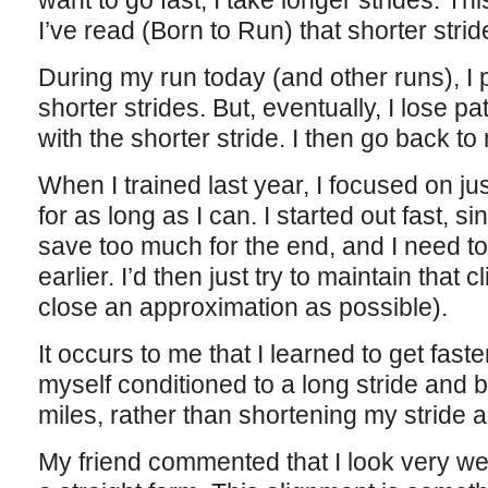
want to go fast, I take longer strides. Thi
I’ve read (Born to Run) that shorter strid
During my run today (and other runs), I p
shorter strides. But, eventually, I lose p
with the shorter stride. I then go back to
When I trained last year, I focused on jus
for as long as I can. I started out fast, si
save too much for the end, and I need t
earlier. I’d then just try to maintain that 
close an approximation as possible).
It occurs to me that I learned to get fas
myself conditioned to a long stride and be
miles, rather than shortening my stride 
My friend commented that I look very wel