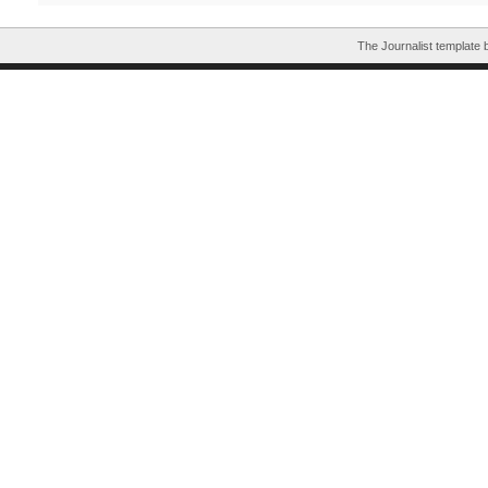
The Journalist template