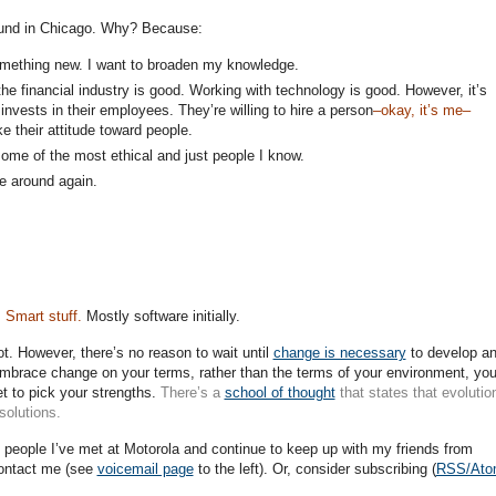
fund in Chicago. Why? Because:
something new. I want to broaden my knowledge.
the financial industry is good. Working with technology is good. However, it’s
invests in their employees. They’re willing to hire a person
–okay, it’s me–
ke their attitude toward people.
some of the most ethical and just people I know.
me around again.
. Smart stuff.
Mostly software initially.
t. However, there’s no reason to wait until
change is necessary
to develop a
mbrace change on your terms, rather than the terms of your environment, yo
t to pick your strengths.
There’s a
school of thought
that states that evolutio
solutions.
he people I’ve met at Motorola and continue to keep up with my friends from
contact me (see
voicemail page
to the left). Or, consider subscribing (
RSS/Ato