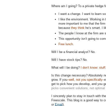
Where am I going? To a private hedge 
I want a change. I want to learn 
I like the environment. Working in 
more important to me that the firm 
because
they think
he’s smart. I li
The people I know at the firm are 
This opportunity isn’t going to co
Free lunch.
Will I be a financial analyst? No.
Will I have stock tips? No.
What will I be doing?
I don’t know: stuff
Is this change necessary? Absolutely no
grow. If you
–well, not you specifically–
e
get to pick how you develop, and you ge
picks convenient solutions, not optimal 
I sincerely plan to stay in touch with t
Freescale. This blog is a good way to 
or
Email
).