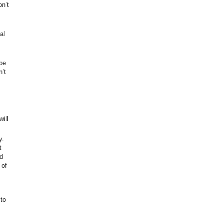
on’t
al
be
n’t
ill
y.
t
d
 of
to