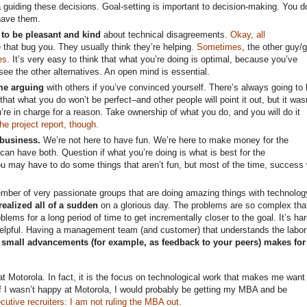
a guiding these decisions. Goal-setting is important to decision-making. You d
have them.
 to be pleasant and kind
about technical disagreements.
Okay, all
that bug you. They usually think they’re helping.
Sometimes
, the other guy/g
es.
It’s very easy to think that what you’re doing is optimal, because you’ve
 see the other alternatives. An open mind is essential.
me arguing
with others if you’ve convinced yourself. There’s always going to 
that what you do won’t be perfect–and other people will point it out, but it was
’re in charge for a reason. Take ownership of what you do, and you will do it
e project report, though.
 business.
We’re not here to have fun. We’re here to make money for the
can have both. Question if what you’re doing is what is best for the
 may have to do some things that aren’t fun, but most of the time, success w
mber of very passionate groups that are doing amazing things with technolog
ealized all of a sudden
on a glorious day. The problems are so complex tha
lems for a long period of time to get incrementally closer to the goal. It’s har
 helpful. Having a management team (and customer) that understands the labor
 small advancements (for example, as feedback to your peers) makes for
t Motorola. In fact, it is the focus on technological work that makes me want 
f I wasn’t happy at Motorola, I would probably be getting my MBA and be
ecutive recruiters: I am not ruling the MBA out.