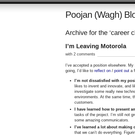
Poojan (Wagh) Bl
Archive for the ‘career 
I’m Leaving Motorola
with 2 comments
I’ve accepted a position elsewhere. My 
going, I’d like to
reflect on
/
point out
a f
I’m not dissatisfied with my posi
likes to invent and innovate, and l
investigate some really new techno
environments. At the same time, th
customers.
I have learned how to present an
tasks of the project. I’m still not 
some amazing communicators.
I’ve learned a lot about making 
that we can’t do everything. Figur