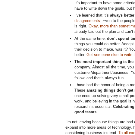
It’s important to have some criteri
have to write down the goals, but 
I’ve learned that it’s
always better
disagreements.
Even to the people 
is right.
Okay, more than sometim
already laid out the plan and can’t
At the same time,
don’t spend ti
things you could do better. Accept 
their decision to make, was it? You
better.
Get someone else to write th
The most important thing is the
company. Almost all the time, you 
customer/department/business. You
follow–and that’s always fun.
I have had the honor of being a me
These
amazing things don’t get r
one ends up solving very small prob
work, and believing in the goal is
research is essential.
Celebrating
good teams.
I’m not leaving because things are bad a
expand into more areas of technology. I
considering business instead.
To all ex