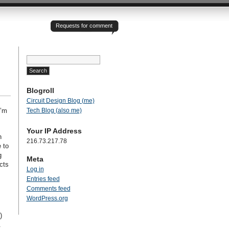
Requests for comment
Search
for:
Blogroll
Circuit Design Blog (me)
Tech Blog (also me)
I’m
Your IP Address
h
216.73.217.78
 to
g
Meta
cts
Log in
Entries feed
Comments feed
WordPress.org
)
.