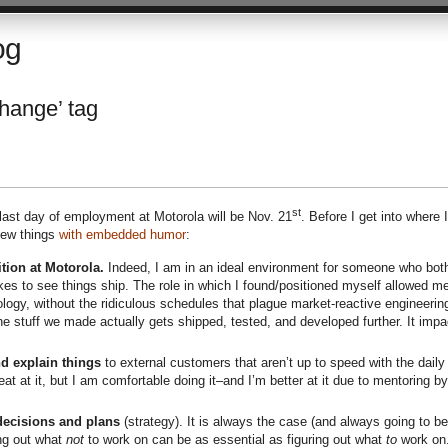
og
change’ tag
st
last day of employment at Motorola will be Nov. 21
. Before I get into where 
ew things
with embedded humor
:
tion at Motorola.
Indeed, I am in an ideal environment for someone who bot
ikes to see things ship. The role in which I found/positioned myself allowed me
logy, without the ridiculous schedules that plague market-reactive engineerin
e stuff we made actually gets shipped, tested, and developed further. It impa
d explain things
to external customers that aren’t up to speed with the daily
great at it, but I am comfortable doing it–and I’m better at it due to mentoring by
decisions and plans
(strategy). It is always the case (and always going to be
ing out what
not
to work on can be as essential as figuring out what
to
work on