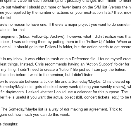
 an optimal value for each person (and it probably changes from month to mont
e out whether I should put more or fewer items on the S/M list (versus the n
are you repelled by the number of actions on your next-action lists? If so, mo
e list.
re’s no reason to have one. If there’s a major project you want to do someti
te list for that.
rangement (Inbox, Follow-Up, Archive). However, what I didn’t realize was tha
inbox, I was deferring them by putting them in the “Follow-Up” folder. When a
email, it should go in the Follow-Up folder, but the action needs to get recor
 in my inbox, it was either in trash or in a Reference file. I found myself crea
llest things. Instead, Chris recommends having an “Action Support” folder for
my filing. I didn’t need to create a “tuition” file just so I can pay the tuition.
is idea before I went to the seminar, but I didn’t listen.
 how to separate between a tickler file and a Someday/Maybe. Chris cleared up
e Someday/Maybe list gets checked every week (during your weekly review), wh
ific day/month. I asked whether I could use a calendar for this purpose. The
 file is useful if you want the actual object (bill, concert tickets, etc.) to be 
The Someday/Maybe list is a way of
not
making an agreement. Trick to
figure out how much you can do this week.
e thoughts: