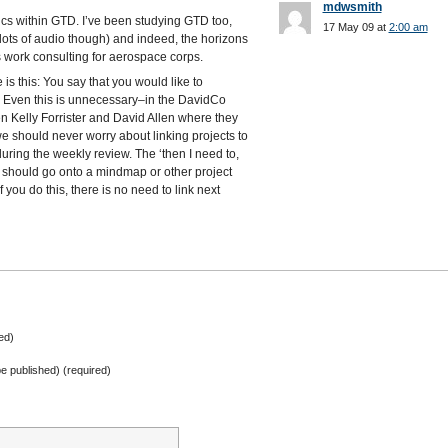
mdwsmith
cs within GTD. I’ve been studying GTD too,
17 May 09 at
2:00 am
(lots of audio though) and indeed, the horizons
s work consulting for aerospace corps.
is this: You say that you would like to
s. Even this is unnecessary–in the DavidCo
n Kelly Forrister and David Allen where they
we should never worry about linking projects to
uring the weekly review. The ‘then I need to,
 should go onto a mindmap or other project
f you do this, there is no need to link next
ed)
 be published) (required)