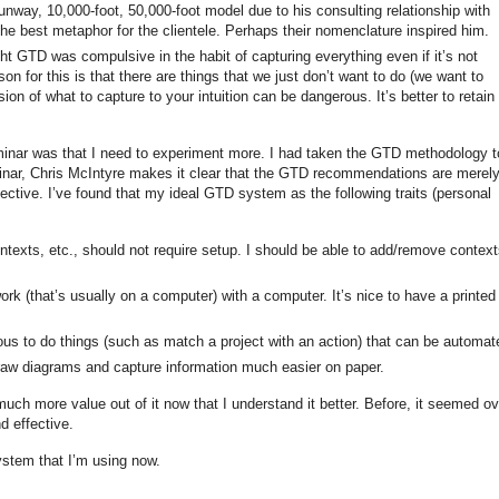
unway, 10,000-foot, 50,000-foot model due to his consulting relationship with
e best metaphor for the clientele. Perhaps their nomenclature inspired him.
ht GTD was compulsive in the habit of capturing everything even if it’s not
on for this is that there are things that we just don’t want to do (we want to
ion of what to capture to your intuition can be dangerous. It’s better to retain
eminar was that I need to experiment more. I had taken the GTD methodology t
nar, Chris McIntyre makes it clear that the GTD recommendations are merel
ective. I’ve found that my ideal GTD system as the following traits (personal
ontexts, etc., should not require setup. I should be able to add/remove context
 work (that’s usually on a computer) with a computer. It’s nice to have a printed
ious to do things (such as match a project with an action) that can be automat
aw diagrams and capture information much easier on paper.
much more value out of it now that I understand it better. Before, it seemed ov
d effective.
system that I’m using now.