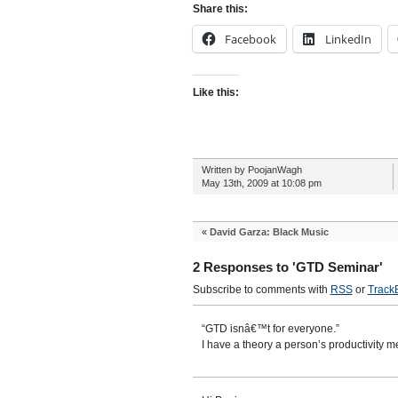
Share this:
Facebook
LinkedIn
Like this:
Written by PoojanWagh
May 13th, 2009 at 10:08 pm
«
David Garza: Black Music
2 Responses to 'GTD Seminar'
Subscribe to comments with
RSS
or
Track
“GTD isnâ€™t for everyone.”
I have a theory a person’s productivity m