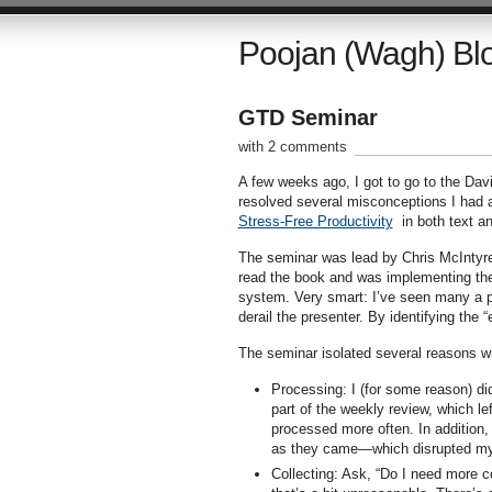
Poojan (Wagh) Bl
GTD Seminar
with 2 comments
A few weeks ago, I got to go to the Dav
resolved several misconceptions I had
Stress-Free Productivity
in both text a
The seminar was lead by Chris McIntyre
read the book and was implementing the
system. Very smart: I’ve seen many a pr
derail the presenter. By identifying the 
The seminar isolated several reasons wh
Processing: I (for some reason) di
part of the weekly review, which le
processed more often. In addition, 
as they came—which disrupted my
Collecting: Ask, “Do I need more c