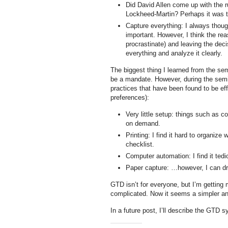
Did David Allen come up with the r
Lockheed-Martin? Perhaps it was th
Capture everything: I always thoug
important. However, I think the reas
procrastinate) and leaving the decis
everything and analyze it clearly.
The biggest thing I learned from the s
be a mandate. However, during the semi
practices that have been found to be eff
preferences):
Very little setup: things such as c
on demand.
Printing: I find it hard to organize
checklist.
Computer automation: I find it ted
Paper capture: …however, I can dr
GTD isn’t for everyone, but I’m getting 
complicated. Now it seems a simpler an
In a future post, I’ll describe the GTD 