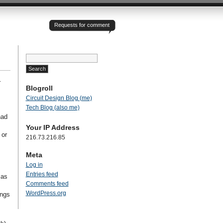
Requests for comment
Search
for:
r
Blogroll
Circuit Design Blog (me)
Tech Blog (also me)
had
Your IP Address
 or
216.73.216.85
Meta
Log in
Entries feed
 as
Comments feed
WordPress.org
ings