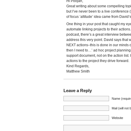
Hi Poojan,
Great writing about some compelling topi
but I’ve never been to a live conference 
of focus ‘altitude’ idea came from David’
One thing in your post that caught my eye 
automate linking projects to their action
podcast, there’s a great interview betwee
address this very point. David says that 
NEXT actions–this is done in our minds d
then I need to…’ ad hoc project planning
support document, not on the action list. I
actions to the project they drive forward.
Kind Regards,
Matthew Smith
Leave a Reply
Name (requir
Mail (will not
Website