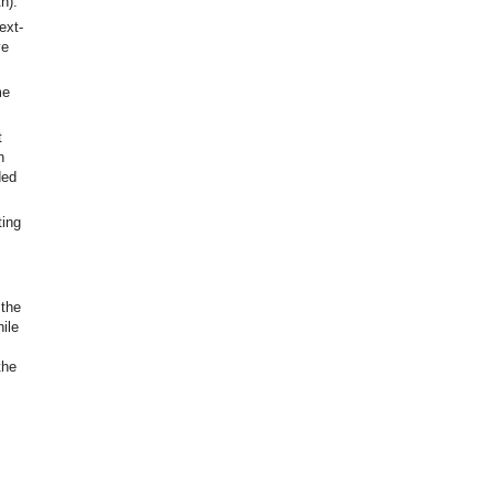
h).
ext-
ve
me
t
n
ded
ting
 the
ile
the