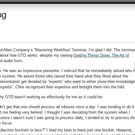
og
id Allen Company’s “Mastering Workflow” Seminar. I’m glad I did. The semina
 about how GTD works, despite my owning
Getting Things Done: The Art of
nd audio form.
. He was an impressive presenter. I noticed that he immediately asked who 
 system. He asked those who raised their hand what they liked about the
esentation get derailed by “experts” who want to either show their knowledge
“experts”, Chris recognized their expertise and brought them into the fold.
y GTD wasn’t working as effectively for me as it could be:
dn’t get that one should process all inboxes
once a day
. I was tending to do it
ft me feeling very behind. I thought I was deviating from the system when I
since I wasn’t sure I was going to process daily, I tended to try to process th
 focus.
ollection buckets or less?” I tried my best to have just one bucket. However,