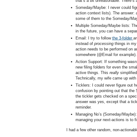
that’s a bit unreasonable. There’s
Someday/Maybe: I never could figur
action context lists). The answer: 
some of them to the Someday/Mayb
Multiple Someday/Maybe lists: The
in the future, you can have a separa
Email: I try to follow
the 3-folder
ar
instead of
processing
things in my 
action needs to be performed on an 
somewhere (@Email for example).
Action Support: If something wasn’t
new filing folders for even the sma
active things. This
really
simplified 
Technically, my wife came up with th
Ticklers: I could never figure out
confusion by pointing out that th
the tickler gets checked on a spec
answer was yes, except that a tickler
reminder.
Managing No’s (Someday/Maybe): 
managing your next-actions is to 
I had a few other random, non-actionabl