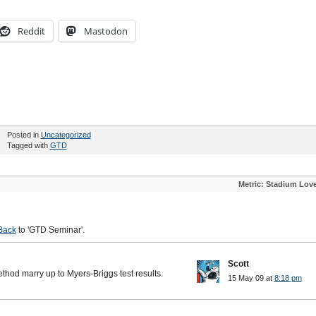
Reddit
Mastodon
Posted in
Uncategorized
Tagged with
GTD
Metric: Stadium Lov
Back
to 'GTD Seminar'.
Scott
ethod marry up to Myers-Briggs test results.
15 May 09 at
8:18 pm