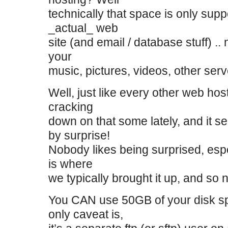
technically that space is only sup
_actual_ web
site (and email / database stuff) ..
your
music, pictures, videos, other serv
Well, just like every other web hos
cracking
down on that some lately, and it 
by surprise!
Nobody likes being surprised, espe
is where
we typically brought it up, and so 
You CAN use 50GB of your disk s
only caveat is,