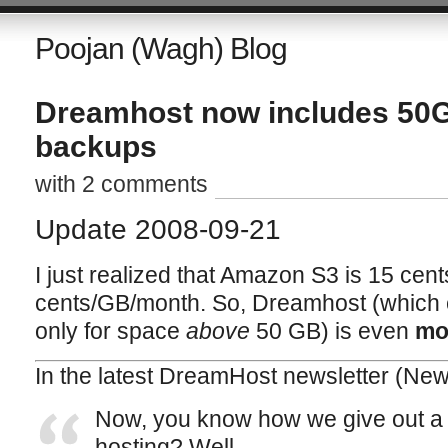
Poojan (Wagh) Blog
Dreamhost now includes 50
backups
with 2 comments
Update 2008-09-21
I just realized that Amazon S3 is 15 cen
cents/GB/month. So, Dreamhost (which
only for space
above
50 GB) is even
mo
In the latest DreamHost newsletter (
News
Now, you know how we give out a 
hosting? Well