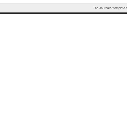
The Journalist template