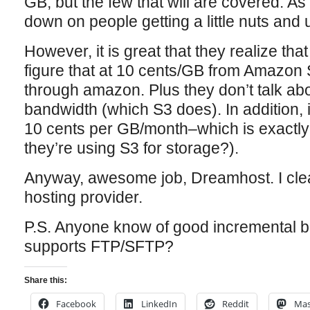
GB, but the few that will are covered. As
down on people getting a little nuts and 
However, it is great that they realize tha
figure that at 10 cents/GB from Amazon
through amazon. Plus they don’t talk ab
bandwidth (which S3 does). In addition, i
10 cents per GB/month–which is exactl
they’re using S3 for storage?).
Anyway, awesome job, Dreamhost. I clear
hosting provider.
P.S. Anyone know of good incremental b
supports FTP/SFTP?
Share this:
Facebook
LinkedIn
Reddit
Mas