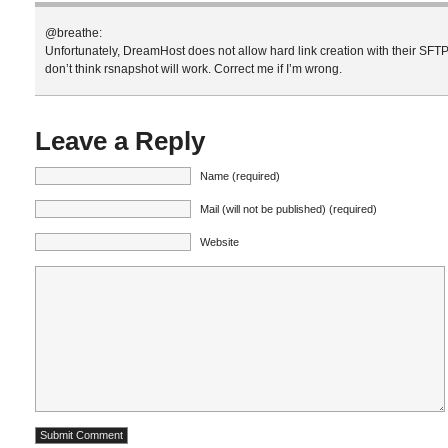
@breathe:
Unfortunately, DreamHost does not allow hard link creation with their SFTP 
don’t think rsnapshot will work. Correct me if I’m wrong.
Leave a Reply
Name (required)
Mail (will not be published) (required)
Website