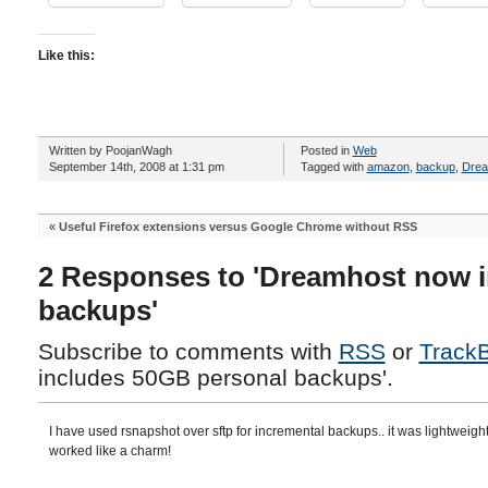
Like this:
Written by PoojanWagh
Posted in
Web
September 14th, 2008 at 1:31 pm
Tagged with
amazon
,
backup
,
Dre
«
Useful Firefox extensions versus Google Chrome without RSS
2 Responses to 'Dreamhost now 
backups'
Subscribe to comments with
RSS
or
Track
includes 50GB personal backups'.
I have used rsnapshot over sftp for incremental backups.. it was lightweigh
worked like a charm!