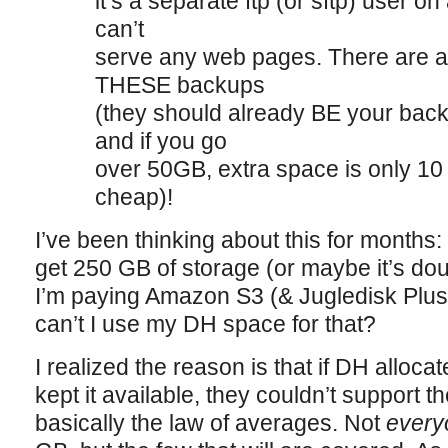
it’s a separate ftp (or sftp) user o
can’t
serve any web pages. There are 
THESE backups
(they should already BE your back
and if you go
over 50GB, extra space is only 10
cheap)!
I’ve been thinking about this for months
get 250 GB of storage (or maybe it’s dou
I’m paying Amazon S3 (& Jugledisk Plus
can’t I use my DH space for that?
I realized the reason is that if DH alloc
kept it available, they couldn’t support t
basically the law of averages. Not
every